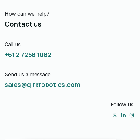
How can we help?
Contact us
Call us
+61 2 7258 1082
Send us a message
sales@qirkrobotics.com
Follow us