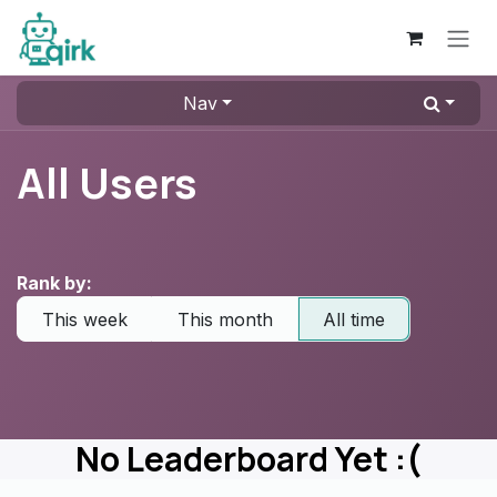
Skip to Content
Nav
All Users
Rank by:
This week
This month
All time
No Leaderboard Yet :(