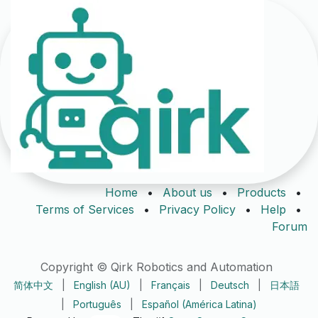
Home
•
About us
•
Products
•
Terms of Services
•
Privacy Policy
•
Help
•
Forum
Copyright © Qirk Robotics and Automation
简体中文
|
English (AU)
|
Français
|
Deutsch
|
日本語
|
Português
|
Español (América Latina)