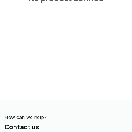
How can we help?
Contact us