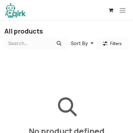
Skip to Content
All products
Sort By
Filters
No product defined