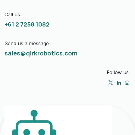
Call us
+61 2 7258 1082
Send us a message
sales@qirkrobotics.com
Follow us